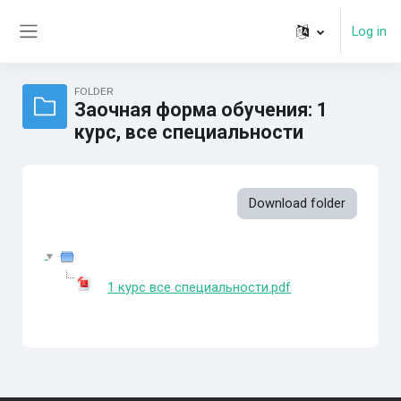
Skip to main content
Log in
Side panel
FOLDER
Заочная форма обучения: 1
курс, все специальности
Download folder
1 курс все специальности.pdf