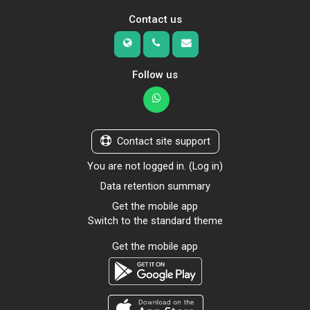
Contact us
Follow us
Contact site support
You are not logged in. (
Log in
)
Data retention summary
Get the mobile app
Switch to the standard theme
Get the mobile app